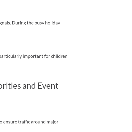
ignals. During the busy holiday
particularly important for children
rities and Event
o ensure traffic around major