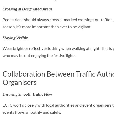
Crossing at Designated Areas
Pedestrians should always cross at marked crossings or traffic s
season, it’s more important than ever to be vigilant.
Staying Visible
Wear bright or reflective clothing when walking at night. This is 
who may be out enjoying the festive lights.
Collaboration Between Traffic Autho
Organisers
Ensuring Smooth Traffic Flow
ECTC works closely with local authorities and event organisers t
events flows smoothly and safely.