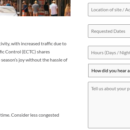
Location
of
site
/
Requested
Address
Dates
ity, with increased traffic due to
Hours
(Days
ffic Control (ECTC) shares
/
 season’s joy without the hassle of
Nights)
How
did
you
hear
Tell
about
us
us?
about
*
your
project
f time. Consider less congested