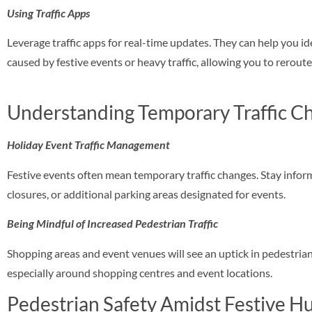
Using Traffic Apps
Leverage traffic apps for real-time updates. They can help you id
caused by festive events or heavy traffic, allowing you to rerout
Understanding Temporary Traffic C
Holiday Event Traffic Management
Festive events often mean temporary traffic changes. Stay info
closures, or additional parking areas designated for events.
Being Mindful of Increased Pedestrian Traffic
Shopping areas and event venues will see an uptick in pedestrian 
especially around shopping centres and event locations.
Pedestrian Safety Amidst Festive Hu