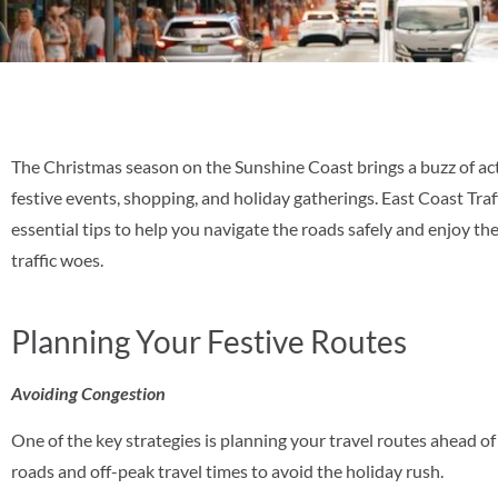
The Christmas season on the Sunshine Coast brings a buzz of activ
festive events, shopping, and holiday gatherings. East Coast Tra
essential tips to help you navigate the roads safely and enjoy the
traffic woes.
Planning Your Festive Routes
Avoiding Congestion
One of the key strategies is planning your travel routes ahead o
roads and off-peak travel times to avoid the holiday rush.