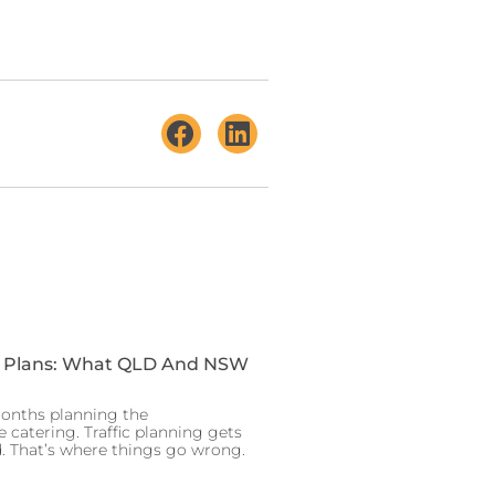
t Plans: What QLD And NSW
onths planning the
e catering. Traffic planning gets
 That’s where things go wrong.