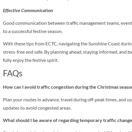
Effective Communication
Good communication between traffic management teams, event or
to a successful festive season.
With these tips from ECTC, navigating the Sunshine Coast duri
stress-free and safe. By planning ahead, staying informed, and b
fully enjoy the festive spirit.
FAQs
How can I avoid traffic congestion during the Christmas seas
Plan your routes in advance, travel during off-peak times, and use
updates to avoid congested areas.
What should I be aware of regarding temporary traffic chang