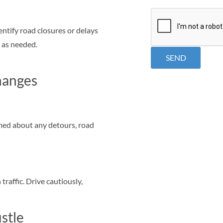
CAPTCHA
entify road closures or delays
e as needed.
hanges
rmed about any detours, road
traffic. Drive cautiously,
stle