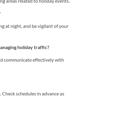
ng areas related to holiday events.
?
g at night, and be vigilant of your
anaging holiday traffic?
nd communicate effectively with
ic. Check schedules in advance as