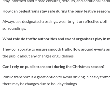
Stay informed about road closures, detours, and additional parki
How can pedestrians stay safe during the busy festive season
Always use designated crossings, wear bright or reflective clothin
surroundings.
What role do traffic authorities and event organisers play in m
They collaborate to ensure smooth traffic flow around events a
the public about any changes or guidelines.
Can I rely on public transport during the Christmas season?
Public transport is a great option to avoid driving in heavy traff
there may be changes due to holiday timings.