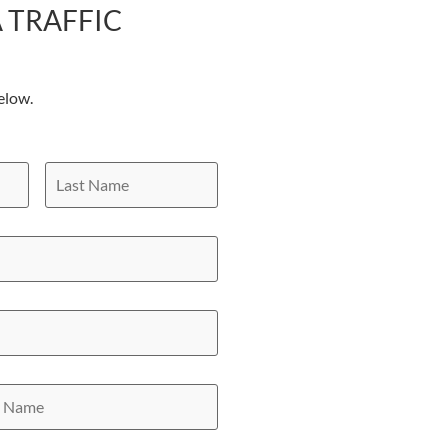
 TRAFFIC
elow.
Last
Name
y