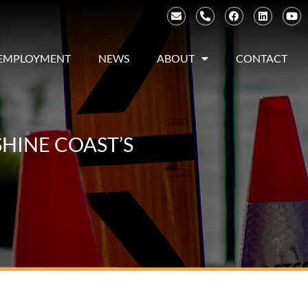
EMPLOYMENT
NEWS
ABOUT
CONTACT
HINE COAST’S