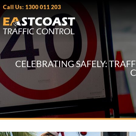
Call Us: 1300 011 203
CELEBRATING SAFELY: TRAF
C