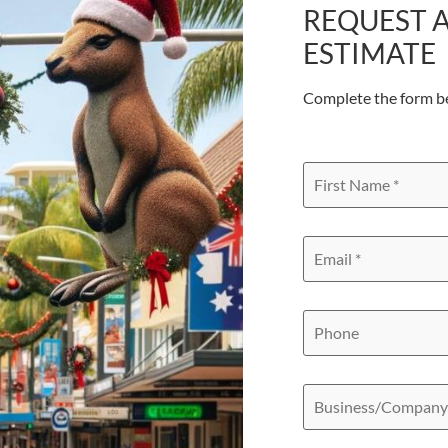
REQUEST A
ESTIMATE
Complete the form b
First
Name
*
Email
*
Phone
Business/Compan
Name