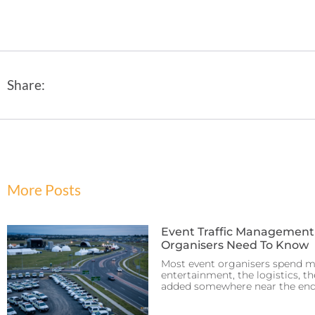
Share:
More Posts
Event Traffic Managemen
Organisers Need To Know
Most event organisers spend m
entertainment, the logistics, th
added somewhere near the end.