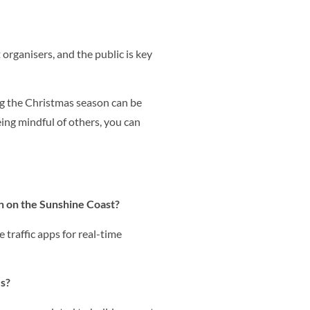
ganisers, and the public is key
ng the Christmas season can be
eing mindful of others, you can
on on the Sunshine Coast?
 traffic apps for real-time
es?