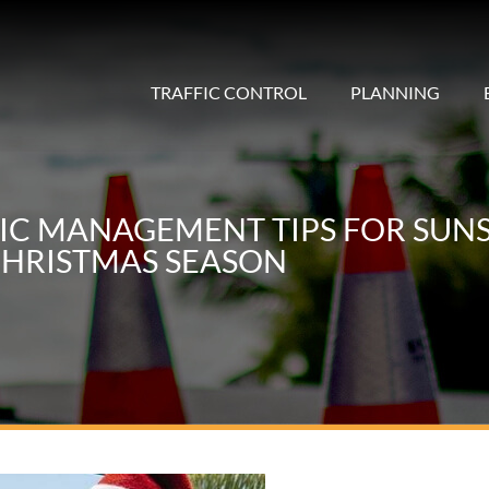
TRAFFIC CONTROL
PLANNING
FIC MANAGEMENT TIPS FOR SUNS
HRISTMAS SEASON