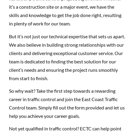
it’s a construction site or a major event, we have the
skills and knowledge to get the job done right, resulting
in plenty of work for our team.
But it’s not just our technical expertise that sets us apart.
We also believe in building strong relationships with our
clients and delivering exceptional customer service. Our
team is
dedicated to finding the best solution for our
client’s needs and ensuring the project runs smoothly
from start to finish.
So why wait? Take the first step towards a rewarding
career in traffic control and join the East Coast Traffic
Control team. Simply fill out the form provided and let us
help you achieve your career goals.
Not yet qualified in traffic control? ECTC can help point