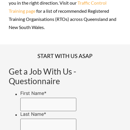
you in the right direction. Visit our
Traffic Control
Training page
for a list of recommended Registered
Training Organisations (RTOs) across Queensland and
New South Wales.
START WITH US ASAP
Get a Job With Us -
Questionnaire
First Name
*
Last Name
*