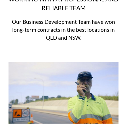
RELIABLE TEAM
Our Business Development Team have won
long-term contracts in the best locations in
QLD and NSW.