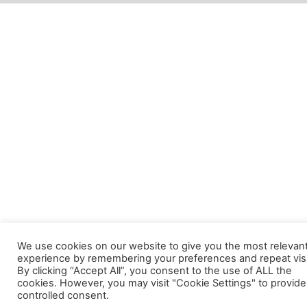
We use cookies on our website to give you the most relevan
experience by remembering your preferences and repeat visi
By clicking “Accept All”, you consent to the use of ALL the
cookies. However, you may visit "Cookie Settings" to provide
controlled consent.