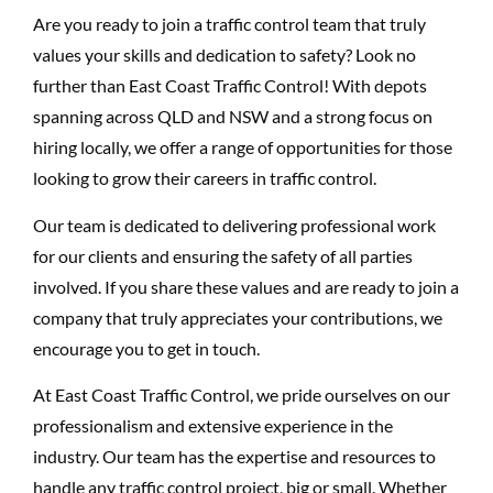
Are you ready to join a traffic control team that truly
values your skills and dedication to safety? Look no
further than East Coast Traffic Control! With depots
spanning across QLD and NSW and a strong focus on
hiring locally, we offer a range of opportunities for those
looking to grow their careers in traffic control.
Our team is dedicated to delivering professional work
for our clients and ensuring the safety of all parties
involved. If you share these values and are ready to join a
company that truly appreciates your contributions, we
encourage you to get in touch.
At East Coast Traffic Control, we pride ourselves on our
professionalism and extensive experience in the
industry. Our team has the expertise and resources to
handle any traffic control project, big or small. Whether