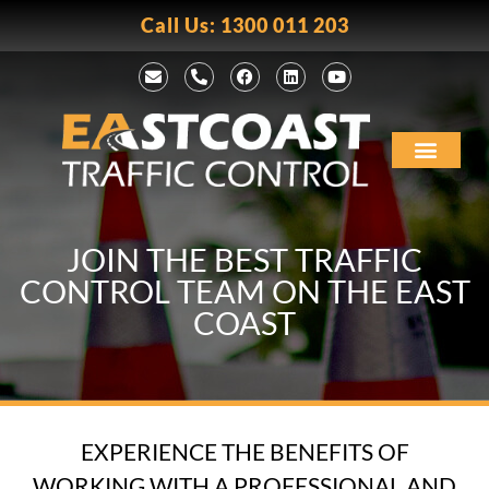
Call Us: 1300 011 203
JOIN THE BEST TRAFFIC
CONTROL TEAM ON THE EAST
COAST
EXPERIENCE THE BENEFITS OF
WORKING WITH A PROFESSIONAL AND