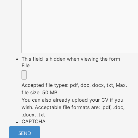
This field is hidden when viewing the form
File
Accepted file types: pdf, doc, docx, txt, Max.
file size: 50 MB.
You can also already upload your CV if you
wish. Acceptable file formats are: .pdf, .doc,
.docx, .txt
CAPTCHA