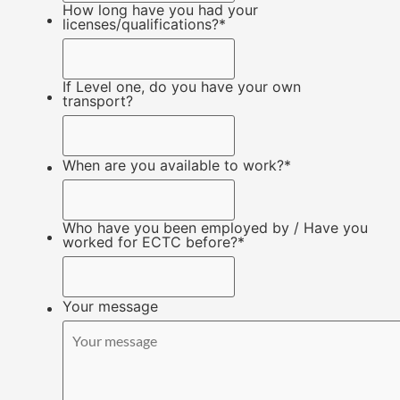
How long have you had your
licenses/qualifications?
*
If Level one, do you have your own
transport?
When are you available to work?
*
Who have you been employed by / Have you
worked for ECTC before?
*
Your message