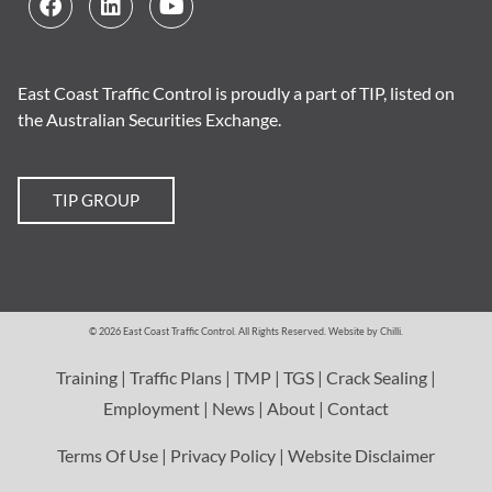
East Coast Traffic Control is proudly a part of TIP, listed on
the Australian Securities Exchange.
TIP GROUP
© 2026 East Coast Traffic Control. All Rights Reserved.
Website by Chilli
.
Training
|
Traffic Plans
|
TMP
|
TGS
|
Crack Sealing
|
Employment
|
News
|
About
|
Contact
Terms Of Use
|
Privacy Policy
|
Website Disclaimer