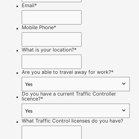
Email
*
Mobile Phone
*
What is your location?
*
Are you able to travel away for work?
*
Do you have a current Traffic Controller
licence?
*
What Traffic Control licenses do you have?