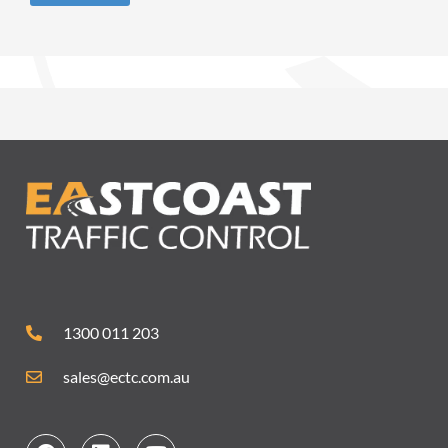
1300 011 203
sales@ectc.com.au