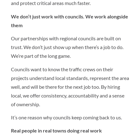
and protect critical areas much faster.
We don’t just work with councils. We work alongside
them
Our partnerships with regional councils are built on
trust. We don’t just show up when there’s a job to do.
We’re part of the long game.
Councils want to know the traffic crews on their
projects understand local standards, represent the area
well, and will be there for the next job too. By hiring
local, we offer consistency, accountability and a sense
of ownership.
It’s one reason why councils keep coming back to us.
Real people in real towns doing real work