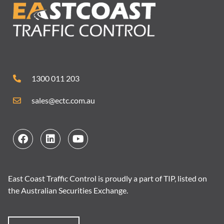
1300 011 203
sales@ectc.com.au
East Coast Traffic Control is proudly a part of TIP, listed on
the Australian Securities Exchange.