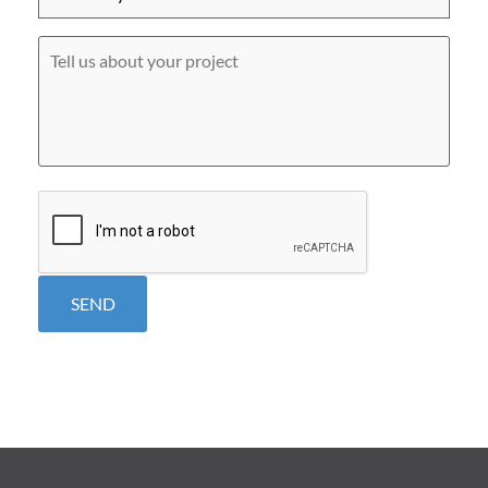
did
you
hear
Tell
about
us
us?
about
*
your
project
CAPTCHA