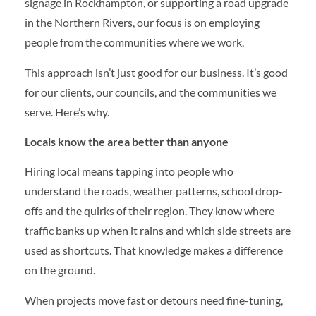
signage in Rockhampton, or supporting a road upgrade
in the Northern Rivers, our focus is on employing
people from the communities where we work.
This approach isn’t just good for our business. It’s good
for our clients, our councils, and the communities we
serve. Here’s why.
Locals know the area better than anyone
Hiring local means tapping into people who
understand the roads, weather patterns, school drop-
offs and the quirks of their region. They know where
traffic banks up when it rains and which side streets are
used as shortcuts. That knowledge makes a difference
on the ground.
When projects move fast or detours need fine-tuning,