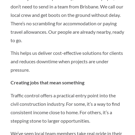
don’t need to send in a team from Brisbane. We call our
local crew and get boots on the ground without delay.
There’s no scrambling for accommodation or paying
travel allowances. Our people are already nearby, ready
to go.
This helps us deliver cost-effective solutions for clients
and reduces downtime when projects are under
pressure.
Creating jobs that mean something
Traffic control offers a practical entry point into the
civil construction industry. For some, it’s a way to find
consistent income close to home. For others, it’s a
stepping stone to larger opportunities.
We’ve seen local team members take real pride in their