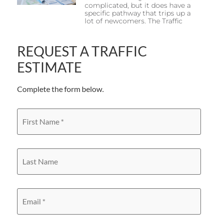
complicated, but it does have a
specific pathway that trips up a
lot of newcomers. The Traffic
REQUEST A TRAFFIC
ESTIMATE
Complete the form below.
First
Name
*
Last
Name
Email
*