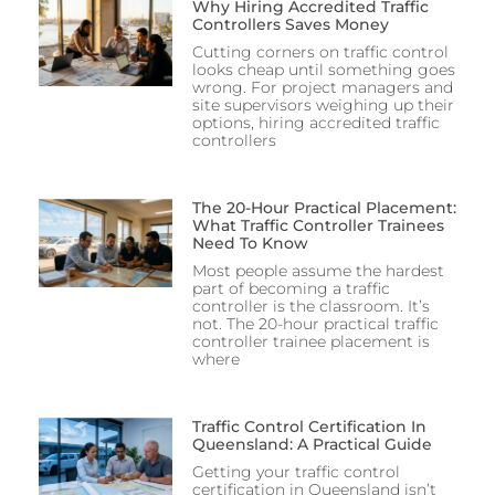
Why Hiring Accredited Traffic
Controllers Saves Money
Cutting corners on traffic control
looks cheap until something goes
wrong. For project managers and
site supervisors weighing up their
options, hiring accredited traffic
controllers
The 20-Hour Practical Placement:
What Traffic Controller Trainees
Need To Know
Most people assume the hardest
part of becoming a traffic
controller is the classroom. It’s
not. The 20-hour practical traffic
controller trainee placement is
where
Traffic Control Certification In
Queensland: A Practical Guide
Getting your traffic control
certification in Queensland isn’t