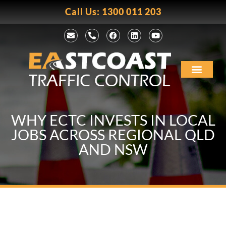
Call Us: 1300 011 203
WHY ECTC INVESTS IN LOCAL
JOBS ACROSS REGIONAL QLD
AND NSW