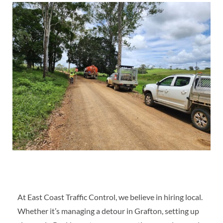
At East Coast Traffic Control, we believe in hiring local.
Whether it’s managing a detour in Grafton, setting up