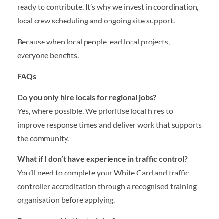
ready to contribute. It’s why we invest in coordination,
local crew scheduling and ongoing site support.
Because when local people lead local projects,
everyone benefits.
FAQs
Do you only hire locals for regional jobs?
Yes, where possible. We prioritise local hires to
improve response times and deliver work that supports
the community.
What if I don’t have experience in traffic control?
You’ll need to complete your White Card and traffic
controller accreditation through a recognised training
organisation before applying.