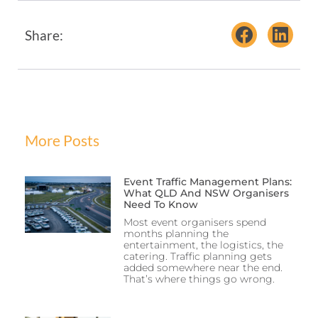
Share:
More Posts
Event Traffic Management Plans:
What QLD And NSW Organisers
Need To Know
Most event organisers spend
months planning the
entertainment, the logistics, the
catering. Traffic planning gets
added somewhere near the end.
That’s where things go wrong.