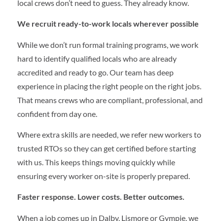
local crews don’t need to guess. They already know.
We recruit ready-to-work locals wherever possible
While we don’t run formal training programs, we work
hard to identify qualified locals who are already
accredited and ready to go. Our team has deep
experience in placing the right people on the right jobs.
That means crews who are compliant, professional, and
confident from day one.
Where extra skills are needed, we refer new workers to
trusted RTOs so they can get certified before starting
with us. This keeps things moving quickly while
ensuring every worker on-site is properly prepared.
Faster response. Lower costs. Better outcomes.
When a job comes up in Dalby, Lismore or Gympie, we