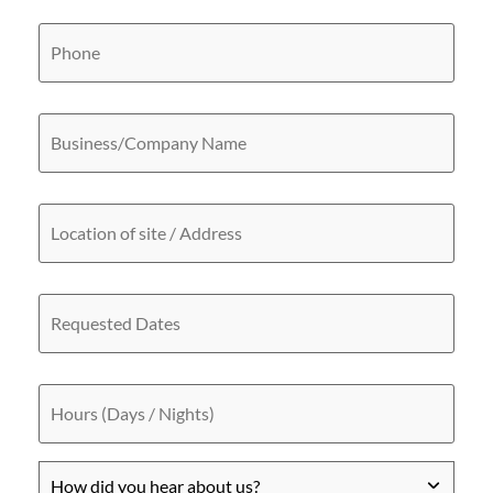
Phone
Business/Company
Name
Location
of
site
/
Address
Requested
Dates
Hours
(Days
/
Nights)
How