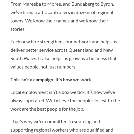
From Mareeba to Moree, and Bundaberg to Byron,
we’ve hired traffic controllers in dozens of regional
towns. We know their names and we know their
stories.
Each new hire strengthens our network and helps us
deliver better service across Queensland and New
South Wales. It also helps us grow as a business that
values people, not just numbers.
This isn’t a campaign. It’s how we work
Local employment isn’t a box we tick. It’s how we’ve
always operated. We believe the people closest to the
work are the best people for the job.
That’s why we’re committed to sourcing and
supporting regional workers who are qualified and