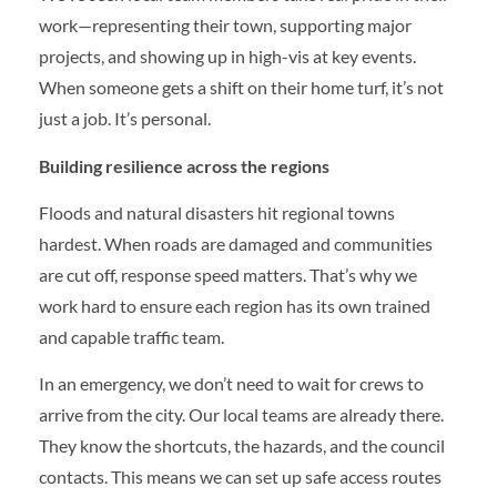
work—representing their town, supporting major
projects, and showing up in high-vis at key events.
When someone gets a shift on their home turf, it’s not
just a job. It’s personal.
Building resilience across the regions
Floods and natural disasters hit regional towns
hardest. When roads are damaged and communities
are cut off, response speed matters. That’s why we
work hard to ensure each region has its own trained
and capable traffic team.
In an emergency, we don’t need to wait for crews to
arrive from the city. Our local teams are already there.
They know the shortcuts, the hazards, and the council
contacts. This means we can set up safe access routes