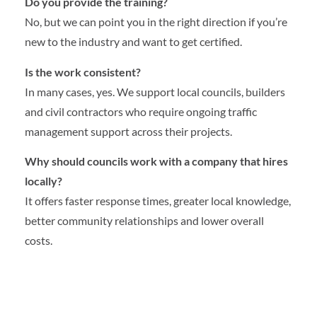
Do you provide the training?
No, but we can point you in the right direction if you’re
new to the industry and want to get certified.
Is the work consistent?
In many cases, yes. We support local councils, builders
and civil contractors who require ongoing traffic
management support across their projects.
Why should councils work with a company that hires
locally?
It offers faster response times, greater local knowledge,
better community relationships and lower overall
costs.