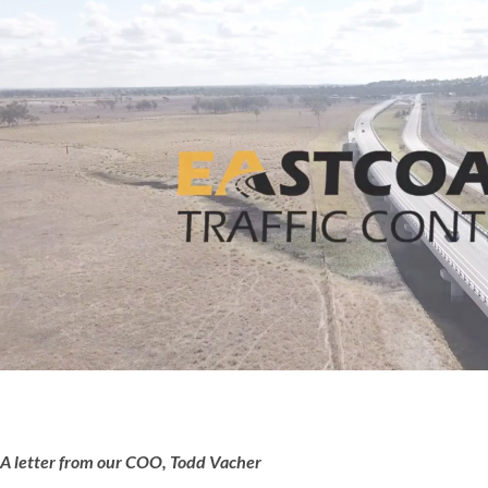
A letter from our COO, Todd Vacher