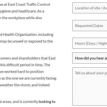
Location
 at East Coast Traffic Control
of
hygiene and healthcare. As a
site
/
in the workplace while also
Requested
Address
Dates
ld Health Organisation, including
Hours
u may be unwell or exposed to the
(Days
/
Nights)
How
tomers and shareholders that East
did
you
his difficult period in time. The
hear
Tell
ve worked hard to position
about
us
h as the one we are currently facing.
us?
about
*
your
o weather the storm, and indeed
project
l areas, and is currently
looking to