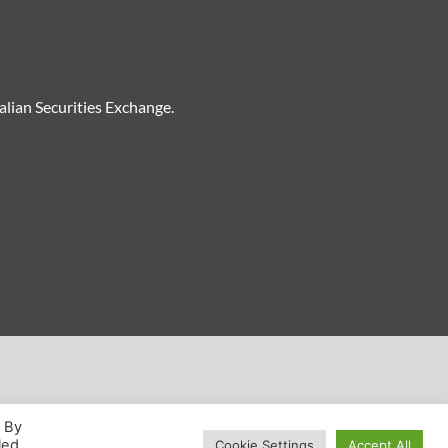
ralian Securities Exchange.
. By
led
Cookie Settings
Accept All