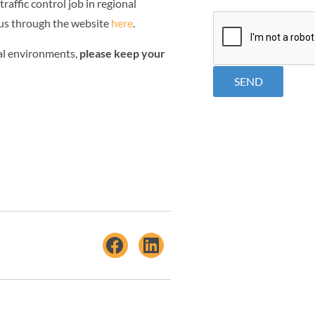
traffic control job in regional
CAPTCHA
 us through the website
here
.
ial environments,
please keep your