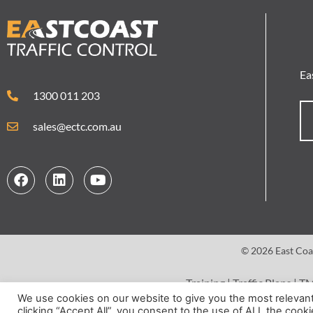
Ea
1300 011 203
sales@ectc.com.au
© 2026 East Coas
Training
|
Traffic Plans
|
T
We use cookies on our website to give you the most relevan
clicking “Accept All”, you consent to the use of ALL the cook
Terms 