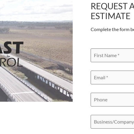
REQUEST A
ESTIMATE
Complete the form b
First
Name
*
Email
*
Phone
Business/Compan
Name