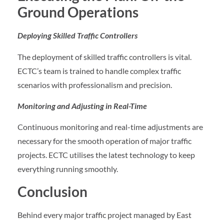
Ground Operations
Deploying Skilled Traffic Controllers
The deployment of skilled traffic controllers is vital.
ECTC’s team is trained to handle complex traffic
scenarios with professionalism and precision.
Monitoring and Adjusting in Real-Time
Continuous monitoring and real-time adjustments are
necessary for the smooth operation of major traffic
projects. ECTC utilises the latest technology to keep
everything running smoothly.
Conclusion
Behind every major traffic project managed by East