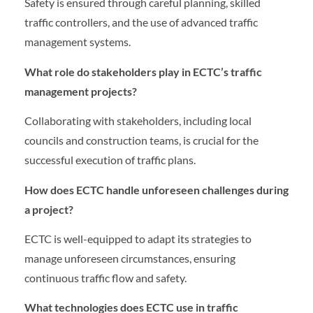
Safety is ensured through careful planning, skilled
traffic controllers, and the use of advanced traffic
management systems.
What role do stakeholders play in ECTC’s traffic
management projects?
Collaborating with stakeholders, including local
councils and construction teams, is crucial for the
successful execution of traffic plans.
How does ECTC handle unforeseen challenges during
a project?
ECTC is well-equipped to adapt its strategies to
manage unforeseen circumstances, ensuring
continuous traffic flow and safety.
What technologies does ECTC use in traffic