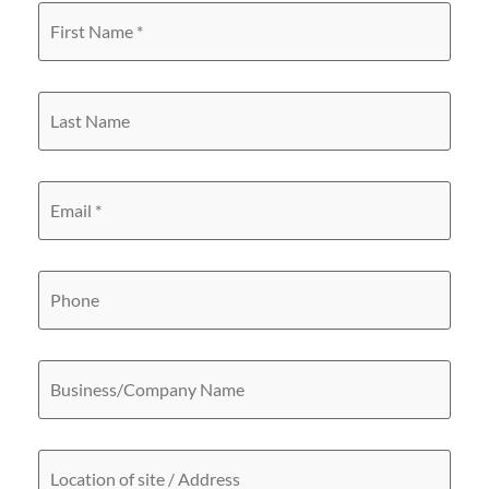
First
Name
*
Last
Name
Email
*
Phone
Business/Company
Name
Location
of