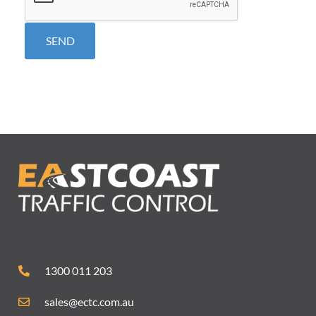
1300 011 203
sales@ectc.com.au