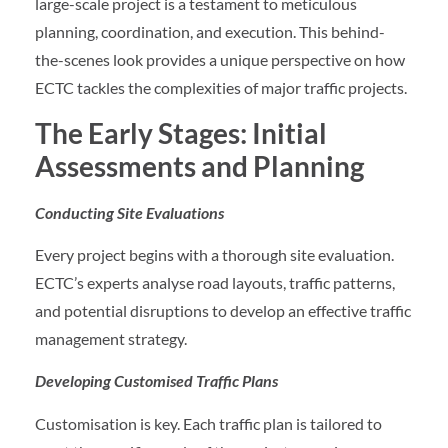
large-scale project is a testament to meticulous
planning, coordination, and execution. This behind-
the-scenes look provides a unique perspective on how
ECTC tackles the complexities of major traffic projects.
The Early Stages: Initial
Assessments and Planning
Conducting Site Evaluations
Every project begins with a thorough site evaluation.
ECTC’s experts analyse road layouts, traffic patterns,
and potential disruptions to develop an effective traffic
management strategy.
Developing Customised Traffic Plans
Customisation is key. Each traffic plan is tailored to