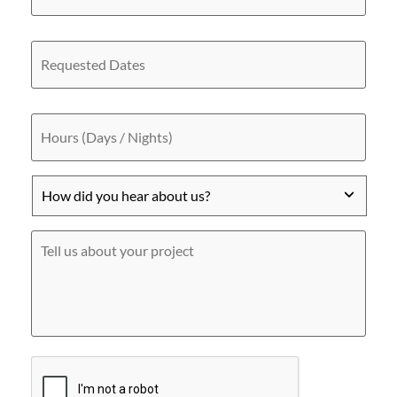
site
/
Address
Requested
Dates
Hours
(Days
/
Nights)
How
did
you
hear
Tell
about
us
us?
about
*
your
project
CAPTCHA