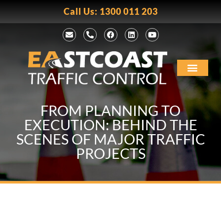
Call Us: 1300 011 203
FROM PLANNING TO
EXECUTION: BEHIND THE
SCENES OF MAJOR TRAFFIC
PROJECTS