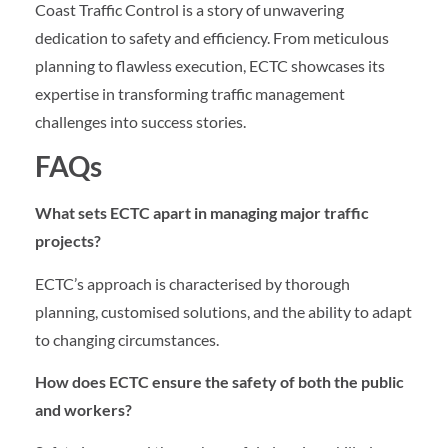
Coast Traffic Control is a story of unwavering
dedication to safety and efficiency. From meticulous
planning to flawless execution, ECTC showcases its
expertise in transforming traffic management
challenges into success stories.
FAQs
What sets ECTC apart in managing major traffic
projects?
ECTC’s approach is characterised by thorough
planning, customised solutions, and the ability to adapt
to changing circumstances.
How does ECTC ensure the safety of both the public
and workers?