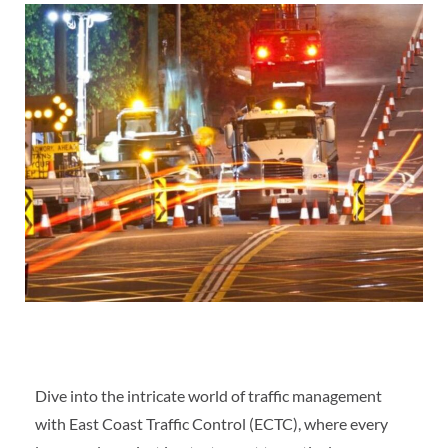
Dive into the intricate world of traffic management
with East Coast Traffic Control (ECTC), where every