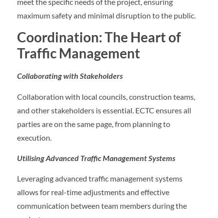
meet the specific needs of the project, ensuring
maximum safety and minimal disruption to the public.
Coordination: The Heart of
Traffic Management
Collaborating with Stakeholders
Collaboration with local councils, construction teams,
and other stakeholders is essential. ECTC ensures all
parties are on the same page, from planning to
execution.
Utilising Advanced Traffic Management Systems
Leveraging advanced traffic management systems
allows for real-time adjustments and effective
communication between team members during the