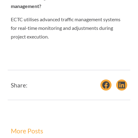
management?
ECTC utilises advanced traffic management systems
for real-time monitoring and adjustments during
project execution.
Share:
More Posts