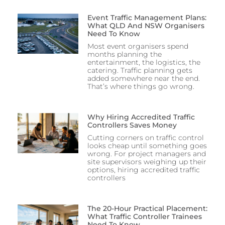
Event Traffic Management Plans:
What QLD And NSW Organisers
Need To Know
Most event organisers spend
months planning the
entertainment, the logistics, the
catering. Traffic planning gets
added somewhere near the end.
That’s where things go wrong.
Why Hiring Accredited Traffic
Controllers Saves Money
Cutting corners on traffic control
looks cheap until something goes
wrong. For project managers and
site supervisors weighing up their
options, hiring accredited traffic
controllers
The 20-Hour Practical Placement:
What Traffic Controller Trainees
Need To Know