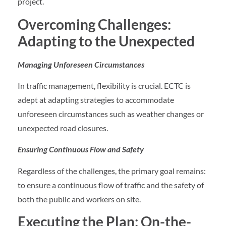
project.
Overcoming Challenges:
Adapting to the Unexpected
Managing Unforeseen Circumstances
In traffic management, flexibility is crucial. ECTC is
adept at adapting strategies to accommodate
unforeseen circumstances such as weather changes or
unexpected road closures.
Ensuring Continuous Flow and Safety
Regardless of the challenges, the primary goal remains:
to ensure a continuous flow of traffic and the safety of
both the public and workers on site.
Executing the Plan: On-the-