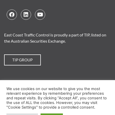
East Coast Traffic Control is proudly a part of TIP, listed on
the Australian Securities Exchange.
TIP GROUP
We use cookies on our website to give you the most
© 2026 East Coast Traffic Control. All Rights Reserved.
Website by Chilli
.
relevant experience by remembering your preferences
and repeat visits. By clicking “Accept All”, you consent to
Training
|
Traffic Plans
|
TMP
|
TGS
|
Crack Sealing
|
the use of ALL the cookies. However, you may visit
"Cookie Settings" to provide a controlled consent.
Employment
|
News
|
About
|
Contact