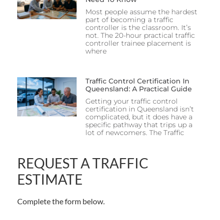
Most people assume the hardest
part of becoming a traffic
controller is the classroom. It’s
not. The 20-hour practical traffic
controller trainee placement is
where
Traffic Control Certification In
Queensland: A Practical Guide
Getting your traffic control
certification in Queensland isn’t
complicated, but it does have a
specific pathway that trips up a
lot of newcomers. The Traffic
REQUEST A TRAFFIC
ESTIMATE
Complete the form below.