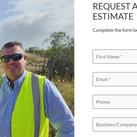
REQUEST A
ESTIMATE
Complete the form b
First
Name
*
Email
*
Phone
Business/Compan
Name