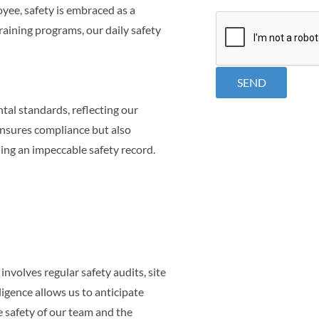
ee, safety is embraced as a
CAPTCHA
raining programs, our daily safety
al standards, reflecting our
ensures compliance but also
ning an impeccable safety record.
nvolves regular safety audits, site
igence allows us to anticipate
 safety of our team and the