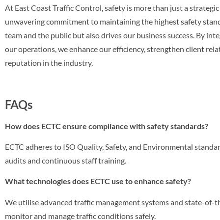
At East Coast Traffic Control, safety is more than just a strategic 
unwavering commitment to maintaining the highest safety stand
team and the public but also drives our business success. By integ
our operations, we enhance our efficiency, strengthen client rel
reputation in the industry.
FAQs
How does ECTC ensure compliance with safety standards?
ECTC adheres to ISO Quality, Safety, and Environmental standar
audits and continuous staff training.
What technologies does ECTC use to enhance safety?
We utilise advanced traffic management systems and state-of-t
monitor and manage traffic conditions safely.