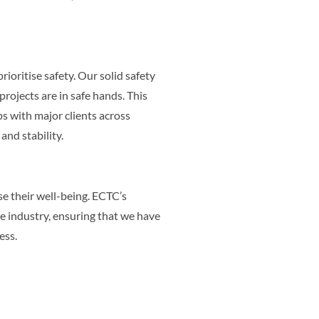
rioritise safety. Our solid safety
projects are in safe hands. This
s with major clients across
nd stability.
se their well-being. ECTC’s
he industry, ensuring that we have
ess.