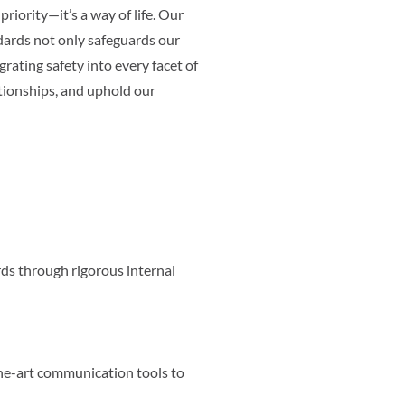
priority—it’s a way of life. Our
ards not only safeguards our
rating safety into every facet of
ationships, and uphold our
ds through rigorous internal
he-art communication tools to