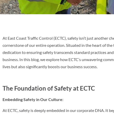
At East Coast Traffic Control (ECTC), safety isn’t just another ch
cornerstone of our entire operation. Situated in the heart of the
dedication to ensuring safety transcends standard practices and
business. In this blog, we explore how ECTC’s unwavering commi
lives but also significantly boosts our business success.
The Foundation of Safety at ECTC
Embedding Safety in Our Culture:
At ECTC, safety is deeply embedded in our corporate DNA. It beg