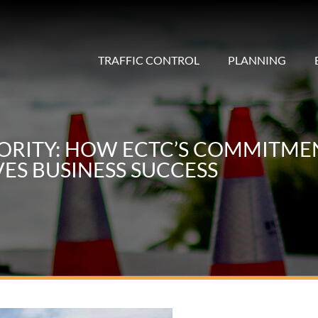
TRAFFIC CONTROL
PLANNING
RIORITY: HOW ECTC’S COMMITME
VES BUSINESS SUCCESS