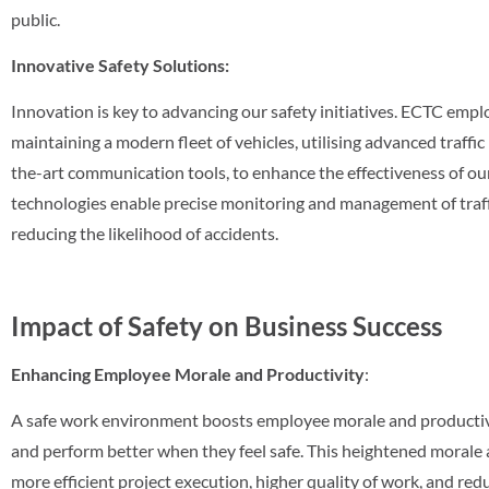
public.
Innovative Safety Solutions:
Innovation is key to advancing our safety initiatives. ECTC empl
maintaining a modern fleet of vehicles, utilising advanced traff
the-art communication tools, to enhance the effectiveness of ou
technologies enable precise monitoring and management of traffi
reducing the likelihood of accidents.
Impact of Safety on Business Success
Enhancing Employee Morale and Productivity
:
A safe work environment boosts employee morale and productiv
and perform better when they feel safe. This heightened morale 
more efficient project execution, higher quality of work, and re