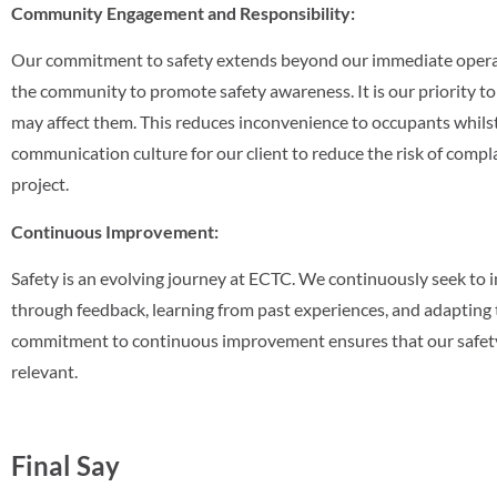
Community Engagement and Responsibility:
Our commitment to safety extends beyond our immediate operat
the community to promote safety awareness. It is our priority to 
may affect them. This reduces inconvenience to occupants whilst
communication culture for our client to reduce the risk of compl
project.
Continuous Improvement:
Safety is an evolving journey at ECTC. We continuously seek to 
through feedback, learning from past experiences, and adapting 
commitment to continuous improvement ensures that our safety 
relevant.
Final Say