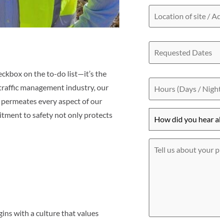
Location
of
site
/
Requested
Address
Dates
eckbox on the to-do list—it’s the
Hours
(Days
 traffic management industry, our
/
 permeates every aspect of our
Nights)
How
tment to safety not only protects
did
you
hear
Tell
about
us
us?
about
*
your
project
ins with a culture that values