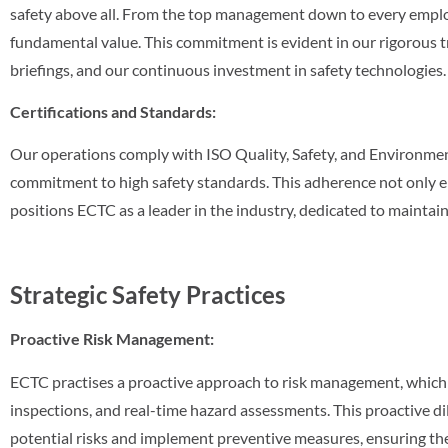
safety above all. From the top management down to every employ
fundamental value. This commitment is evident in our rigorous t
briefings, and our continuous investment in safety technologies.
Certifications and Standards:
Our operations comply with ISO Quality, Safety, and Environment
commitment to high safety standards. This adherence not only 
positions ECTC as a leader in the industry, dedicated to maintai
Strategic Safety Practices
Proactive Risk Management:
ECTC practises a proactive approach to risk management, which i
inspections, and real-time hazard assessments. This proactive dil
potential risks and implement preventive measures, ensuring the