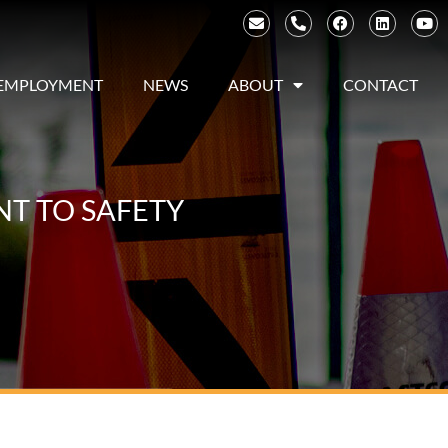
EMPLOYMENT
NEWS
ABOUT
CONTACT
NT TO SAFETY