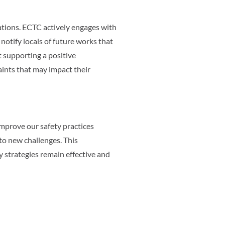
ions. ECTC actively engages with
notify locals of future works that
 supporting a positive
aints that may impact their
improve our safety practices
to new challenges. This
strategies remain effective and