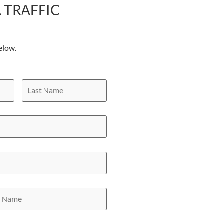
 TRAFFIC
elow.
Last
Name
y