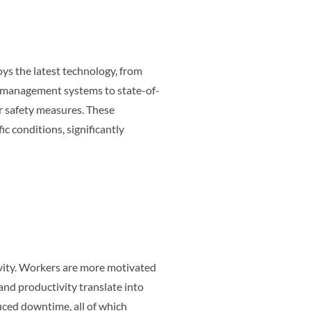
oys the latest technology, from
ic management systems to state-of-
r safety measures. These
c conditions, significantly
ity. Workers are more motivated
and productivity translate into
duced downtime, all of which