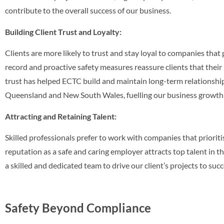
contribute to the overall success of our business.
Building Client Trust and Loyalty:
Clients are more likely to trust and stay loyal to companies that p
record and proactive safety measures reassure clients that their 
trust has helped ECTC build and maintain long-term relationship
Queensland and New South Wales, fuelling our business growth a
Attracting and Retaining Talent:
Skilled professionals prefer to work with companies that prioriti
reputation as a safe and caring employer attracts top talent in t
a skilled and dedicated team to drive our client’s projects to succ
Safety Beyond Compliance