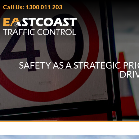
Call Us: 1300 011 203
SAFETY AS A STRATEGIC P
DRI