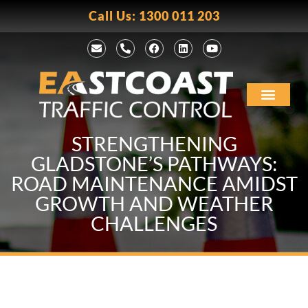
Call Us: 1300 011 203
STRENGTHENING
GLADSTONE’S PATHWAYS:
ROAD MAINTENANCE AMIDST
GROWTH AND WEATHER
CHALLENGES