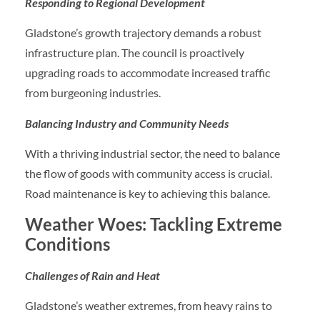
Responding to Regional Development
Gladstone’s growth trajectory demands a robust
infrastructure plan. The council is proactively
upgrading roads to accommodate increased traffic
from burgeoning industries.
Balancing Industry and Community Needs
With a thriving industrial sector, the need to balance
the flow of goods with community access is crucial.
Road maintenance is key to achieving this balance.
Weather Woes: Tackling Extreme
Conditions
Challenges of Rain and Heat
Gladstone’s weather extremes, from heavy rains to