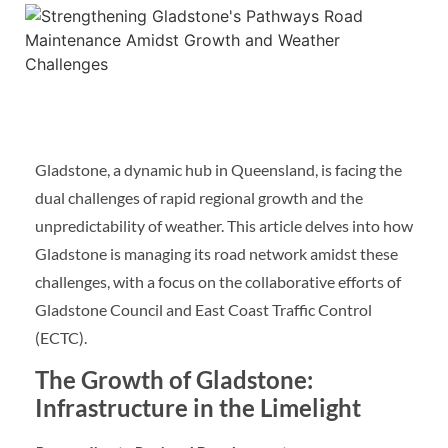
Gladstone, a dynamic hub in Queensland, is facing the
dual challenges of rapid regional growth and the
unpredictability of weather. This article delves into how
Gladstone is managing its road network amidst these
challenges, with a focus on the collaborative efforts of
Gladstone Council and East Coast Traffic Control
(ECTC).
The Growth of Gladstone:
Infrastructure in the Limelight