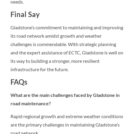
needs.
Final Say
Gladstone’s commitment to maintaining and improving
its road network amidst growth and weather
challenges is commendable. With strategic planning
and the expert assistance of ECTC, Gladstone is well on
its way to building a stronger, more resilient
infrastructure for the future.
FAQs
What are the main challenges faced by Gladstone in
road maintenance?
Rapid regional growth and extreme weather conditions
are the primary challenges in maintaining Gladstone’s
road network.