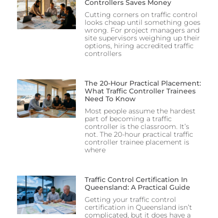
Controllers Saves Money
Cutting corners on traffic control
looks cheap until something goes
wrong. For project managers and
site supervisors weighing up their
options, hiring accredited traffic
controllers
The 20-Hour Practical Placement:
What Traffic Controller Trainees
Need To Know
Most people assume the hardest
part of becoming a traffic
controller is the classroom. It’s
not. The 20-hour practical traffic
controller trainee placement is
where
Traffic Control Certification In
Queensland: A Practical Guide
Getting your traffic control
certification in Queensland isn’t
complicated, but it does have a