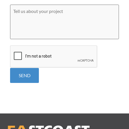
you
hear
Tell
about
us
us?
about
*
your
project
CAPTCHA