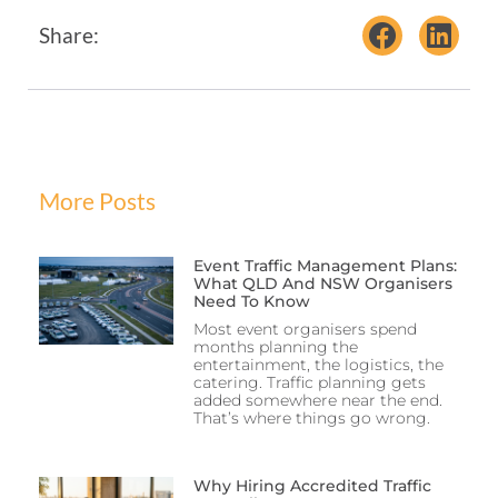
Share:
More Posts
Event Traffic Management Plans:
What QLD And NSW Organisers
Need To Know
Most event organisers spend
months planning the
entertainment, the logistics, the
catering. Traffic planning gets
added somewhere near the end.
That’s where things go wrong.
Why Hiring Accredited Traffic