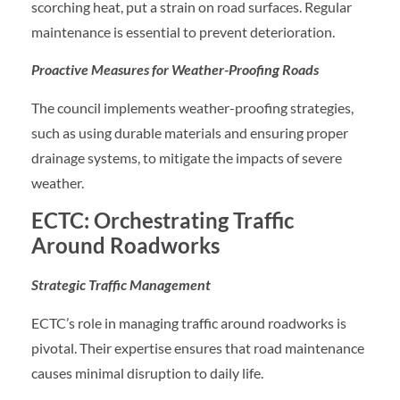
scorching heat, put a strain on road surfaces. Regular
maintenance is essential to prevent deterioration.
Proactive Measures for Weather-Proofing Roads
The council implements weather-proofing strategies,
such as using durable materials and ensuring proper
drainage systems, to mitigate the impacts of severe
weather.
ECTC: Orchestrating Traffic
Around Roadworks
Strategic Traffic Management
ECTC’s role in managing traffic around roadworks is
pivotal. Their expertise ensures that road maintenance
causes minimal disruption to daily life.