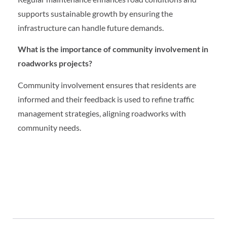
supports sustainable growth by ensuring the
infrastructure can handle future demands.
What is the importance of community involvement in
roadworks projects?
Community involvement ensures that residents are
informed and their feedback is used to refine traffic
management strategies, aligning roadworks with
community needs.