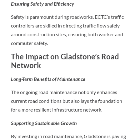
Ensuring Safety and Efficiency
Safety is paramount during roadworks. ECTC’s traffic
controllers are skilled in directing traffic flow safely
around construction sites, ensuring both worker and
commuter safety.
The Impact on Gladstone’s Road
Network
Long-Term Benefits of Maintenance
The ongoing road maintenance not only enhances
current road conditions but also lays the foundation
for a more resilient infrastructure network.
Supporting Sustainable Growth
By investing in road maintenance, Gladstone is paving