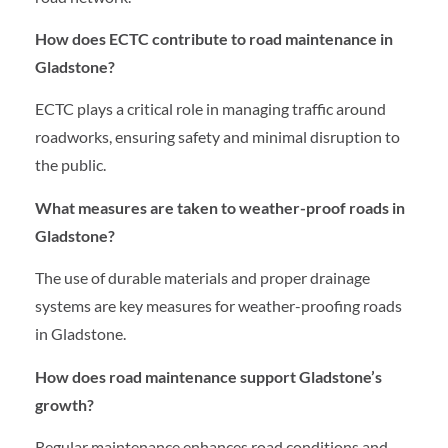
How does ECTC contribute to road maintenance in
Gladstone?
ECTC plays a critical role in managing traffic around
roadworks, ensuring safety and minimal disruption to
the public.
What measures are taken to weather-proof roads in
Gladstone?
The use of durable materials and proper drainage
systems are key measures for weather-proofing roads
in Gladstone.
How does road maintenance support Gladstone’s
growth?
Regular maintenance enhances road conditions and