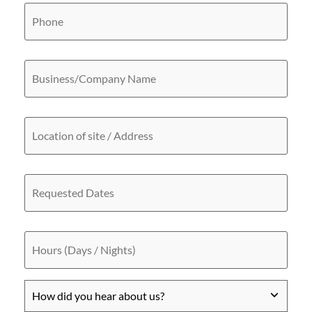
Phone
Business/Company
Name
Location
of
site
/
Address
Requested
Dates
Hours
(Days
/
Nights)
How
did