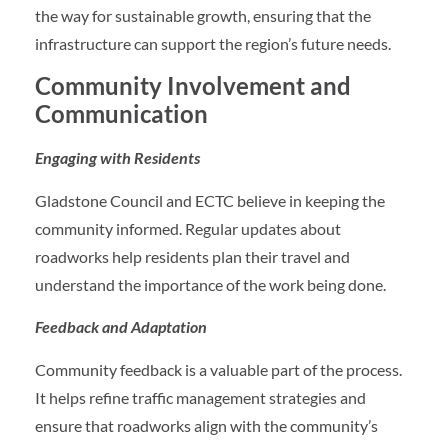
the way for sustainable growth, ensuring that the
infrastructure can support the region’s future needs.
Community Involvement and
Communication
Engaging with Residents
Gladstone Council and ECTC believe in keeping the
community informed. Regular updates about
roadworks help residents plan their travel and
understand the importance of the work being done.
Feedback and Adaptation
Community feedback is a valuable part of the process.
It helps refine traffic management strategies and
ensure that roadworks align with the community’s