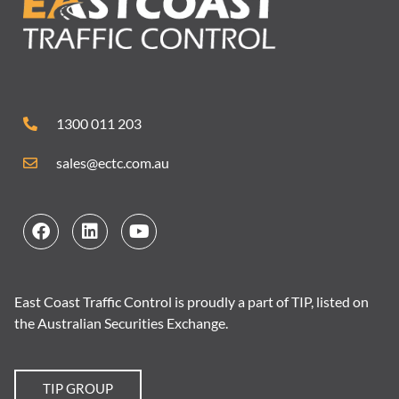
1300 011 203
sales@ectc.com.au
East Coast Traffic Control is proudly a part of TIP, listed on
the Australian Securities Exchange.
TIP GROUP