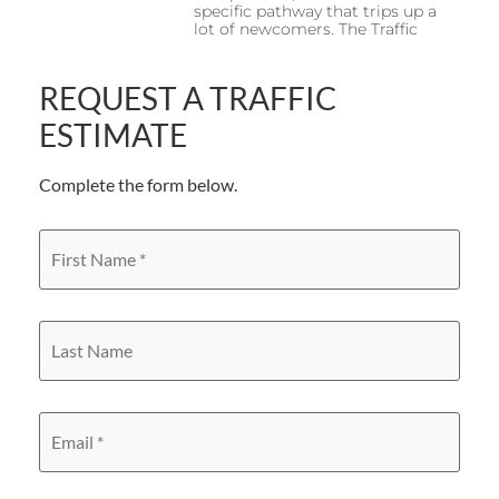
specific pathway that trips up a
lot of newcomers. The Traffic
REQUEST A TRAFFIC
ESTIMATE
Complete the form below.
First
Name
*
Last
Name
Email
*